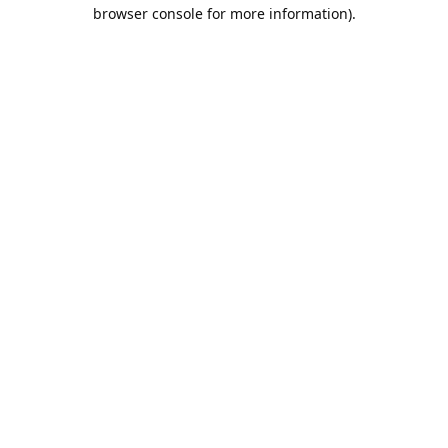
browser console for more information).