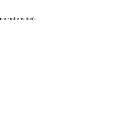
 more information).