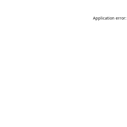
Application error: