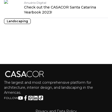
Anuário Digital
Check out the CASACOR Santa Catarina
Yearbook 2023!
Landscaping
The largest and most comprehensive platform for
architecture, interior design, and landscaping in the
Americas.
FOLLOW
Privacy and Data Policy