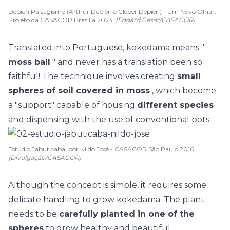
Depieri Paisagismo (Arthur Depieri e Cleber Depieri) - Um Novo Olhar.
Projeto da CASACOR Brasília 2023.
(Edgard Cesar/CASACOR)
Translated into Portuguese, kokedama means "
moss ball
" and never has a translation been so
faithful! The technique involves creating
small
spheres of soil covered in moss
, which become
a "support" capable of housing
different species
and dispensing with the use of conventional pots.
Estúdio Jabuticaba, por Nildo José - CASACOR São Paulo 2016
(Divulgação/CASACOR)
Although the concept is simple, it requires some
delicate handling to grow kokedama. The plant
needs to be
carefully planted in one of the
spheres
to grow healthy and beautiful.