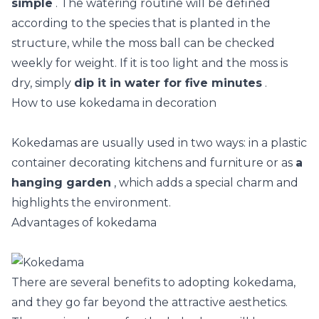
simple
. The watering routine will be defined
according to the species that is planted in the
structure, while the moss ball can be checked
weekly for weight. If it is too light and the moss is
dry, simply
dip it in water for five minutes
.
How to use kokedama in decoration
Kokedamas are usually used in two ways: in a plastic
container decorating kitchens and furniture or as
a
hanging garden
, which adds a special charm and
highlights the environment.
Advantages of kokedama
There are several benefits to adopting kokedama,
and they go far beyond the attractive aesthetics.