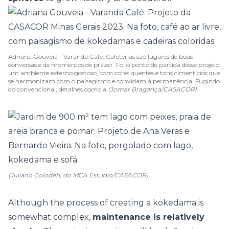
Adriana Gouveia - Varanda Café. Cafeterias são lugares de boas
conversas e de momentos de prazer. Foi o ponto de partida desse projeto:
um ambiente externo gostoso, com cores quentes e tons cimentícios que
se harmonizam com o paisagismo e convidam à permanência. Fugindo
do convencional, detalhes como a
(Jomar Bragança/CASACOR)
(Juliano Colodeti, do MCA Estudio/CASACOR)
Although the process of creating a kokedama is
somewhat complex,
maintenance is relatively