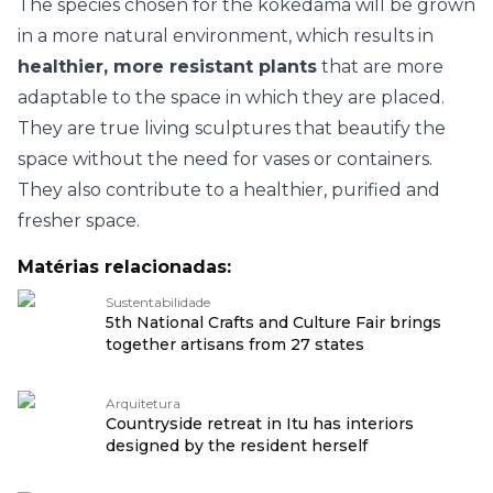
The species chosen for the kokedama will be grown
in a more natural environment, which results in
healthier, more resistant plants
that are more
adaptable to the space in which they are placed.
They are true living sculptures that beautify the
space without the need for vases or containers.
They also contribute to a healthier, purified and
fresher space.
Matérias relacionadas:
Sustentabilidade
5th National Crafts and Culture Fair brings
together artisans from 27 states
Arquitetura
Countryside retreat in Itu has interiors
designed by the resident herself