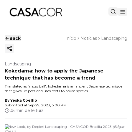
Back
Início
Notícias
Landscaping
Copy ink
Landscaping
Kokedama: how to apply the Japanese
technique that has become a trend
Translated as "moss ball", kokedama is an ancient Japanese technique
that gives up pots and uses roots to house species
By
Yeska Coelho
Submitted at
Sep 29, 2023, 5:00 PM
05 min de leitura
A New Look, by Depieri Landscaping - CASACOR Brasilia 2023
(
Edgar
Cesar
)