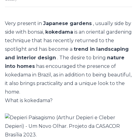
Very present in
Japanese gardens
, usually side by
side with bonsai,
kokedama
is an oriental gardening
technique that has recently returned to the
spotlight and has become a
trend in landscaping
and interior design
. The desire to bring
nature
into homes
has encouraged the presence of
kokedama in Brazil, as in addition to being beautiful,
it also brings practicality and a unique look to the
home.
What is kokedama?