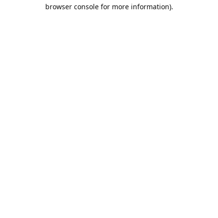
browser console for more information).