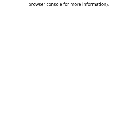
browser console for more information).