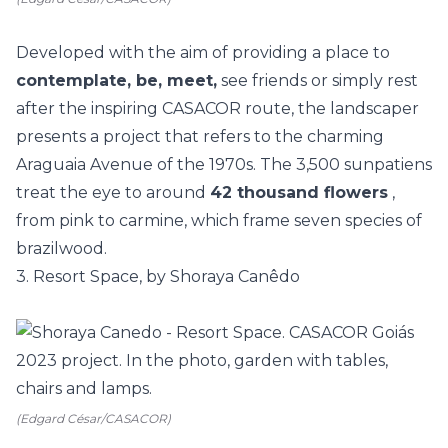
Developed with the aim of providing a place to
contemplate, be, meet,
see friends or simply rest
after the inspiring
CASACOR
route, the landscaper
presents a project that refers to the charming
Araguaia Avenue of the 1970s. The 3,500 sunpatiens
treat the eye to around
42 thousand flowers
,
from pink to carmine, which frame seven species of
brazilwood.
3. Resort Space, by Shoraya Canêdo
(Edgard César/CASACOR)