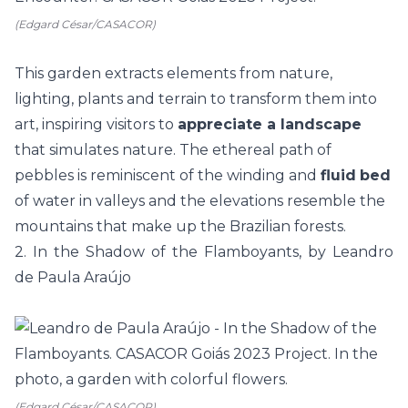
(Edgard César/CASACOR)
This garden extracts elements from nature,
lighting, plants and terrain to transform them into
art, inspiring visitors to
appreciate a landscape
that simulates nature. The ethereal path of
pebbles is reminiscent of the winding and
fluid
bed
of water in valleys and the elevations resemble the
mountains that make up the Brazilian forests.
2. In the Shadow of the Flamboyants, by Leandro
de Paula Araújo
(Edgard César/CASACOR)