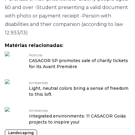
60 and over
-Student presenting a valid document
with photo or payment receipt
-Person with
disabilities and their companion (according to law
12.933/13)
Matérias relacionadas:
Notícias
CASACOR SP promotes sale of charity tickets
for its Avant Première
Ambientes
Light, neutral colors bring a sense of freedom
to this loft
Ambientes
Integrated environments: 11 CASACOR Goiás
projects to inspire you!
Landscaping