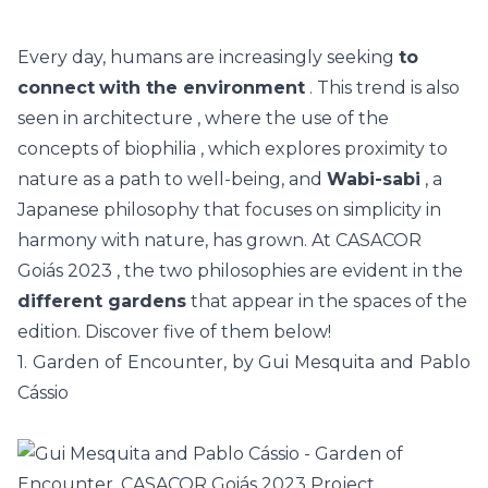
Every day, humans are increasingly seeking
to
connect
with the environment
. This trend is also
seen in
architecture
, where the use of the
concepts of
biophilia
, which explores proximity to
nature as a path to well-being, and
Wabi-sabi
, a
Japanese philosophy that focuses on simplicity in
harmony with nature, has grown. At
CASACOR
Goiás 2023
, the two philosophies are evident in the
different gardens
that appear in the spaces of the
edition. Discover five of them below!
1. Garden of Encounter, by Gui Mesquita and Pablo
Cássio