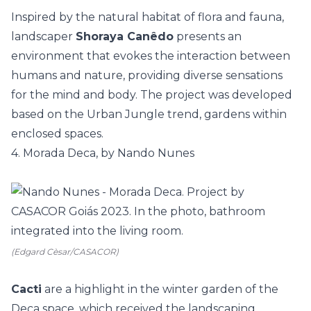
Inspired by the natural habitat of flora and fauna,
landscaper
Shoraya Canêdo
presents an
environment that evokes the interaction between
humans and nature, providing diverse sensations
for the mind and body. The project was developed
based on the
Urban Jungle
trend, gardens within
enclosed spaces.
4. Morada Deca, by Nando Nunes
(Edgard Cèsar/CASACOR)
Cacti
are a highlight in the
winter garden
of the
Deca
space, which received the landscaping