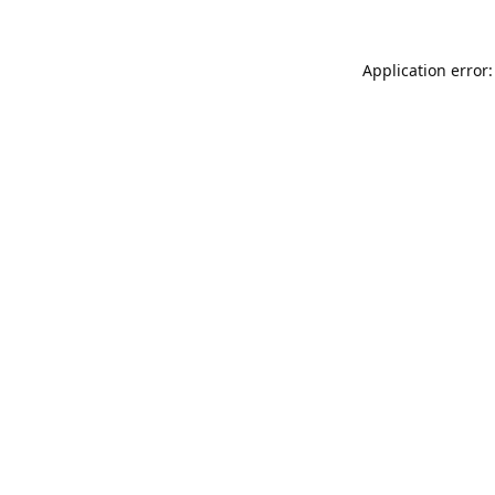
Application error: