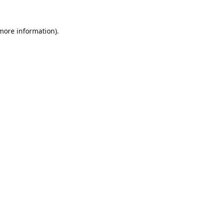
 more information).