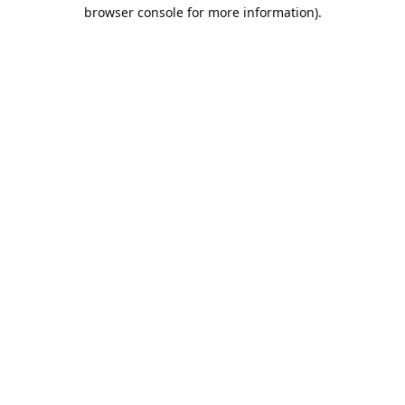
browser console for more information).