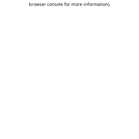
browser console for more information).