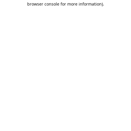
browser console for more information).