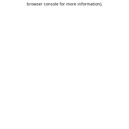
browser console for more information).