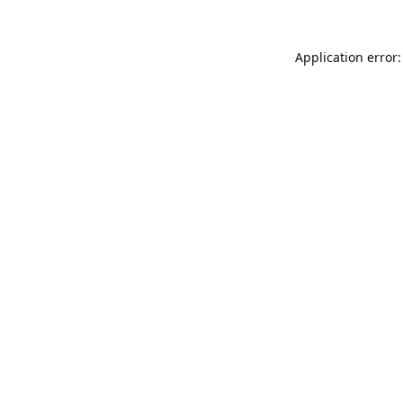
Application error: