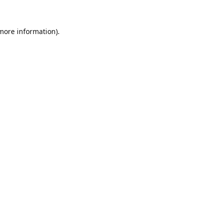
 more information).