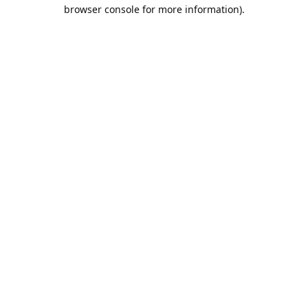
browser console for more information).