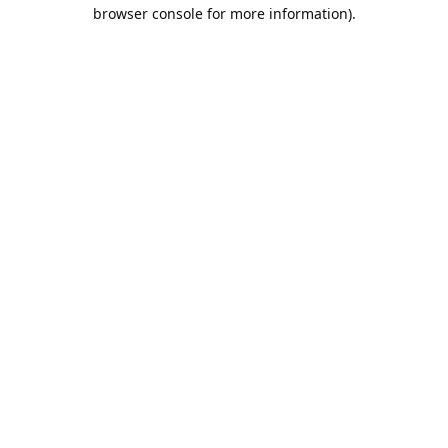
browser console for more information).