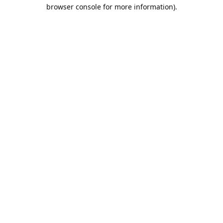
browser console for more information).