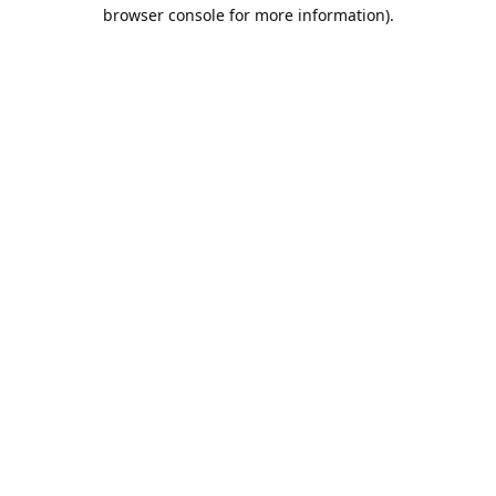
browser console for more information).