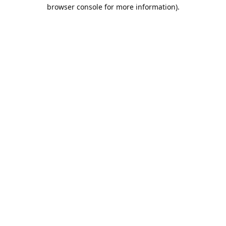
browser console for more information).