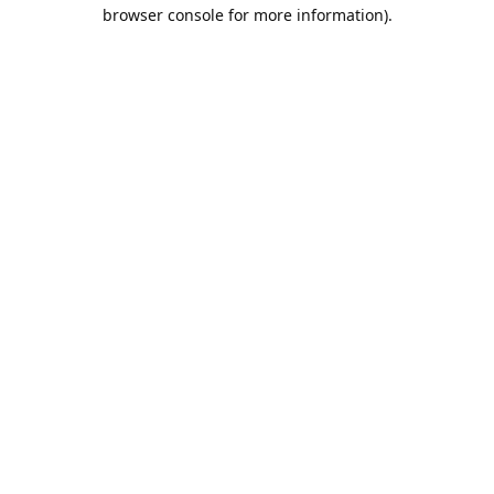
browser console for more information).