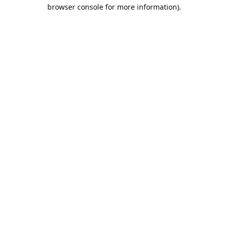
browser console for more information).