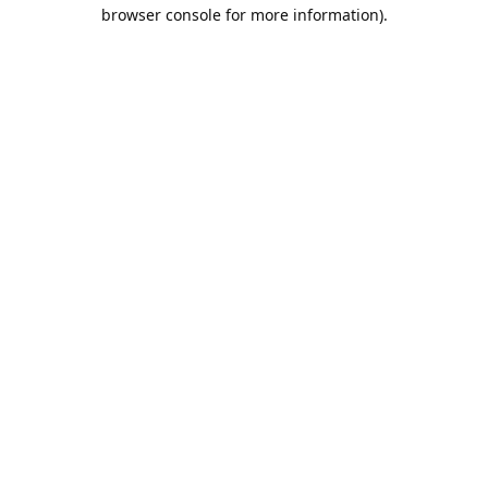
browser console for more information).