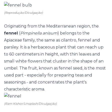
(Reprodução/Divulgação)
Originating from the Mediterranean region, the
fennel
(
Pimpinella anisum
) belongs to the
Apiaceae family, the same as cilantro, fennel and
parsley. It is a herbaceous plant that can reach up
to 60 centimeters in height, with thin leaves and
small white flowers that cluster in the shape of an
umbel. The fruit, known as fennel seed, is the most
used part - especially for preparing teas and
seasonings - and concentrates the plant's
characteristic aroma.
(Ram Kishor/Unsplash/Divulgação)