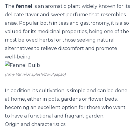
The
fennel
is an aromatic plant widely known for its
delicate flavor and sweet perfume that resembles
anise. Popular both in teas and gastronomy, it is also
valued for its medicinal properties, being one of the
most beloved herbs for those seeking natural
alternatives to relieve discomfort and promote
well-being.
(Amy Vann/Unsplash/Divulgação)
In addition, its cultivation is simple and can be done
at home, either in pots, gardens or flower beds,
becoming an excellent option for those who want
to have a functional and fragrant garden.
Origin and characteristics