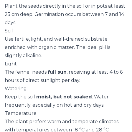
Plant the seeds directly in the soil or in pots at least
25 cm deep. Germination occurs between 7 and 14
days.
Soil
Use fertile, light, and well-drained substrate
enriched with organic matter. The ideal pH is
slightly alkaline.
Light
The fennel needs
full sun
, receiving at least 4 to 6
hours of direct sunlight per day.
Watering
Keep the soil
moist, but not soaked
. Water
frequently, especially on hot and dry days.
Temperature
The plant prefers warm and temperate climates,
with temperatures between 18 °C and 28 °C.