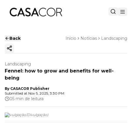
Back
Início
Notícias
Landscaping
Copy ink
Landscaping
Fennel: how to grow and benefits for well-
being
By
CASACOR Publisher
Submitted at
Nov 5, 2025, 3:30 PM
05 min de leitura
(
Divulgação
/
Divulgação
)