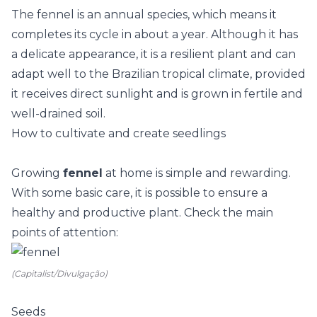
The fennel is an annual species, which means it
completes its cycle in about a year. Although it has
a delicate appearance, it is a resilient plant and can
adapt well to the Brazilian tropical climate, provided
it receives direct sunlight and is grown in fertile and
well-drained soil.
How to cultivate and create seedlings
Growing
fennel
at home is simple and rewarding.
With some basic care, it is possible to ensure a
healthy and productive plant. Check the main
points of attention:
(Capitalist/Divulgação)
Seeds