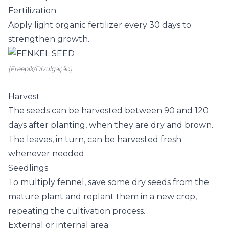
Fertilization
Apply light organic fertilizer every 30 days to
strengthen growth.
(Freepik/Divulgação)
Harvest
The seeds can be harvested between 90 and 120
days after planting, when they are dry and brown.
The leaves, in turn, can be harvested fresh
whenever needed.
Seedlings
To multiply fennel, save some dry seeds from the
mature plant and replant them in a new crop,
repeating the cultivation process.
External or internal area