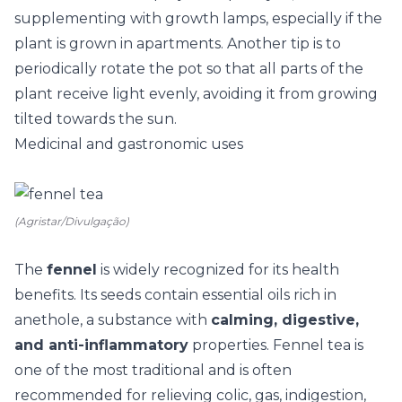
supplementing with growth lamps, especially if the
plant is grown in apartments. Another tip is to
periodically rotate the pot so that all parts of the
plant receive light evenly, avoiding it from growing
tilted towards the sun.
Medicinal and gastronomic uses
(Agristar/Divulgação)
The
fennel
is widely recognized for its health
benefits. Its seeds contain essential oils rich in
anethole, a substance with
calming, digestive,
and anti-inflammatory
properties. Fennel tea is
one of the most traditional and is often
recommended for relieving colic, gas, indigestion,