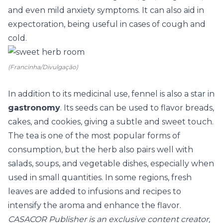
and even mild anxiety symptoms. It can also aid in
expectoration, being useful in cases of cough and
cold.
(Francinha/Divulgação)
In addition to its medicinal use, fennel is also a star in
gastronomy
. Its seeds can be used to flavor breads,
cakes, and cookies, giving a subtle and sweet touch.
The tea is one of the most popular forms of
consumption, but the herb also pairs well with
salads, soups, and vegetable dishes, especially when
used in small quantities. In some regions, fresh
leaves are added to infusions and recipes to
intensify the aroma and enhance the flavor.
CASACOR Publisher is an exclusive content creator,