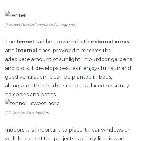
(Melissa Brown/Unsplash/Divulgação)
The
fennel
can be grown in both
external areas
and
internal
ones, provided it receives the
adequate amount of sunlight. In outdoor gardens
and plots, it develops best, as it enjoys full sun and
good ventilation. It can be planted in beds,
alongside other herbs, or in pots placed on sunny
balconies and patios.
(JR Jardim/Divulgação)
Indoors, it is important to place it near windows or
well-lit areas. If the projects is poorly lit, it is worth