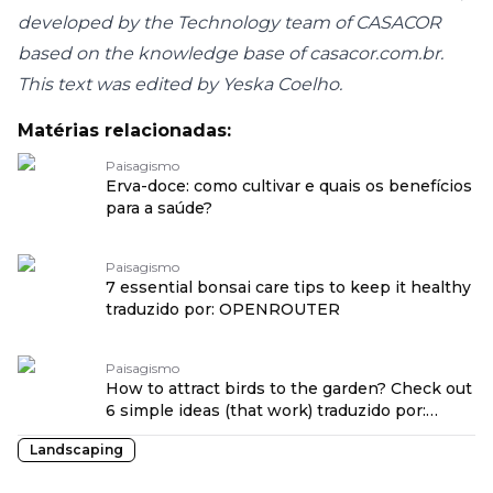
developed by the Technology team of CASACOR
based on the knowledge base of casacor.com.br.
This text was edited by Yeska Coelho.
Matérias relacionadas:
Paisagismo
Erva-doce: como cultivar e quais os benefícios
para a saúde?
Paisagismo
7 essential bonsai care tips to keep it healthy
traduzido por: OPENROUTER
Paisagismo
How to attract birds to the garden? Check out
6 simple ideas (that work) traduzido por:
OPENROUTER
Landscaping