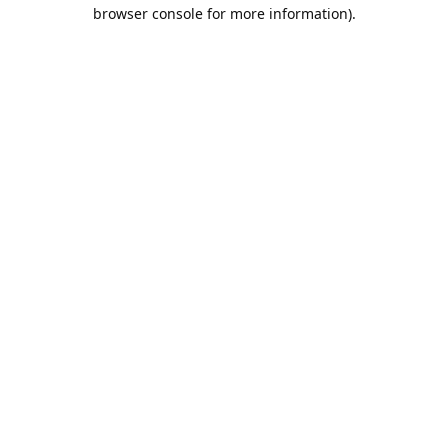
browser console for more information).