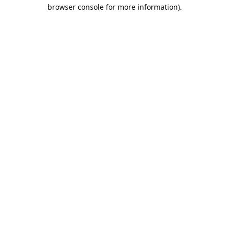
browser console for more information).