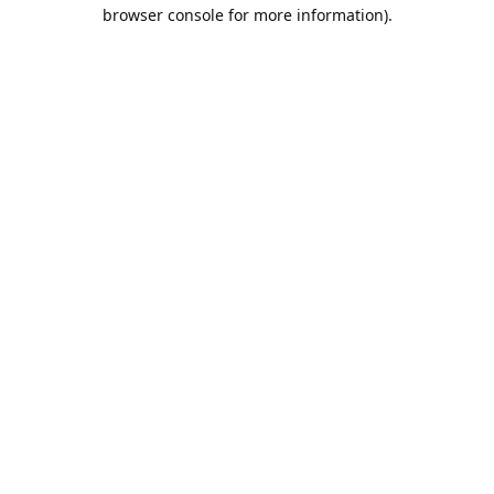
browser console for more information).