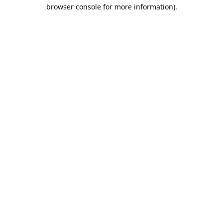
browser console for more information).