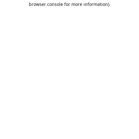
browser console for more information).