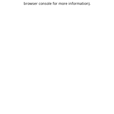
browser console for more information).