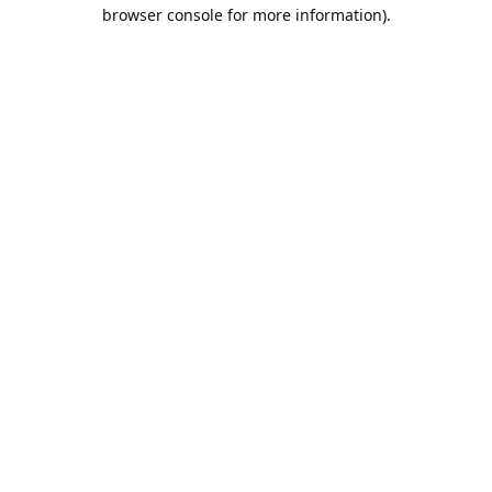
browser console for more information).