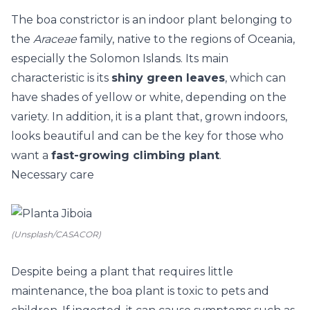
The boa constrictor is an indoor plant belonging to
the
Araceae
family, native to the regions of Oceania,
especially the Solomon Islands. Its main
characteristic is its
shiny green leaves
, which can
have shades of yellow or white, depending on the
variety. In addition, it is a plant that, grown indoors,
looks beautiful and can be the key for those who
want a
fast-growing climbing plant
.
Necessary care
(Unsplash/CASACOR)
Despite being a plant that requires little
maintenance, the boa plant is toxic to pets and