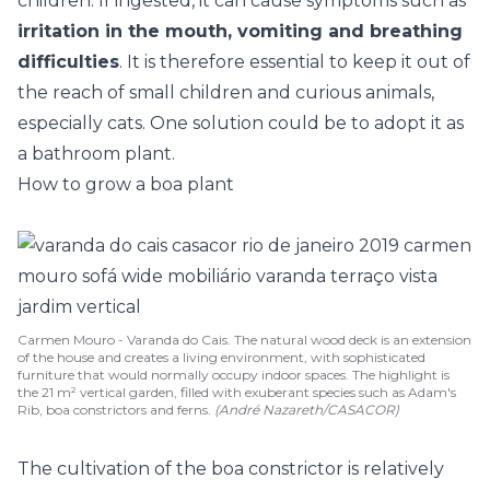
children. If ingested, it can cause symptoms such as
irritation in the mouth, vomiting and breathing
difficulties
. It is therefore essential to keep it out of
the reach of small children and curious animals,
especially cats. One solution could be to adopt it as
a
bathroom plant
.
How to grow a boa plant
Carmen Mouro - Varanda do Cais. The natural wood deck is an extension
of the house and creates a living environment, with sophisticated
furniture that would normally occupy indoor spaces. The highlight is
the 21 m² vertical garden, filled with exuberant species such as Adam's
Rib, boa constrictors and ferns.
(André Nazareth/CASACOR)
The cultivation of the boa constrictor is relatively