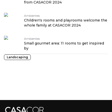
from CASACOR 2024
Ambientes
Children's rooms and playrooms welcome the
whole family at CASACOR 2024
Ambientes
Small gourmet area: 11 rooms to get inspired
by
Landscaping