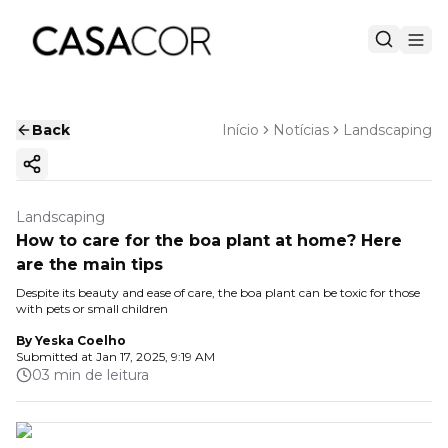
Back
Início
Notícias
Landscaping
Copy ink
Landscaping
How to care for the boa plant at home? Here
are the main tips
Despite its beauty and ease of care, the boa plant can be toxic for those
with pets or small children
By
Yeska Coelho
Submitted at
Jan 17, 2025, 9:19 AM
03 min de leitura