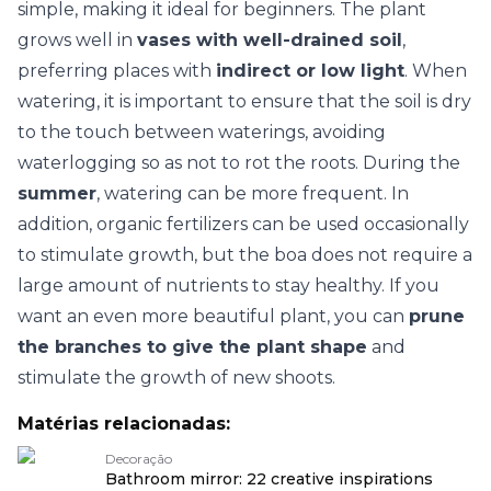
simple, making it ideal for beginners. The plant
grows well in
vases with well-drained soil
,
preferring places with
indirect or low light
. When
watering, it is important to ensure that the soil is dry
to the touch between waterings, avoiding
waterlogging so as not to rot the roots. During the
summer
, watering can be more frequent. In
addition, organic fertilizers can be used occasionally
to stimulate growth, but the boa does not require a
large amount of nutrients to stay healthy. If you
want an even more beautiful plant, you can
prune
the branches to give the plant shape
and
stimulate the growth of new shoots.
Matérias relacionadas:
Decoração
Bathroom mirror: 22 creative inspirations