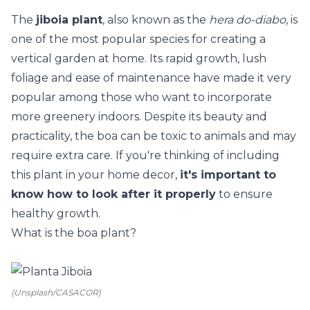
The
jiboia plant
, also known as the
hera do-diabo
, is
one of the most popular species for creating a
vertical garden at home
. Its rapid growth, lush
foliage and ease of maintenance have made it very
popular among those who want to incorporate
more greenery indoors. Despite its beauty and
practicality, the boa can be toxic to animals and may
require extra care. If you're thinking of including
this plant in your home decor,
it's important to
know how to look after it properly
to ensure
healthy growth.
What is the boa plant?
(Unsplash/CASACOR)