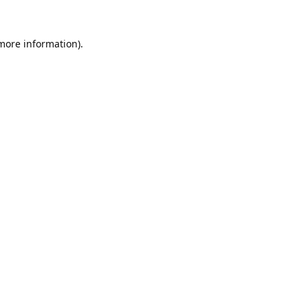
 more information).