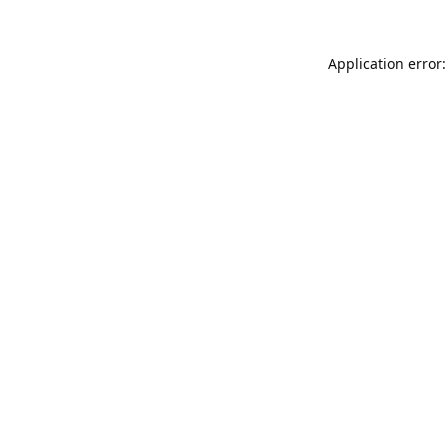
Application error: