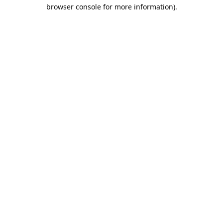
browser console for more information).