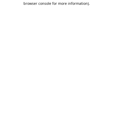
browser console for more information).