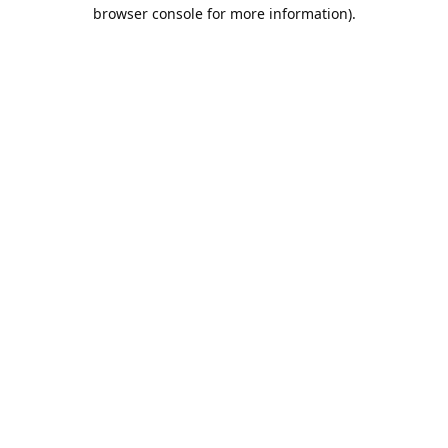
browser console for more information).