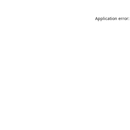
Application error: