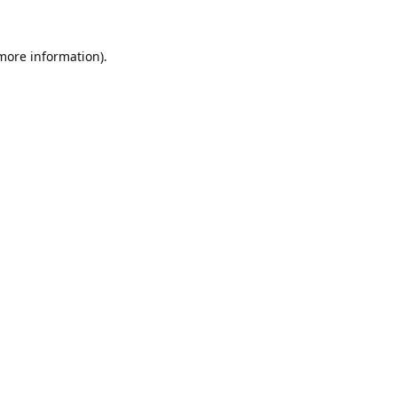
 more information).