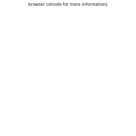
browser console for more information).