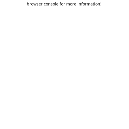
browser console for more information).