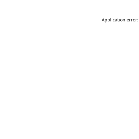
Application error: