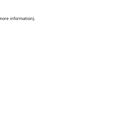
 more information).