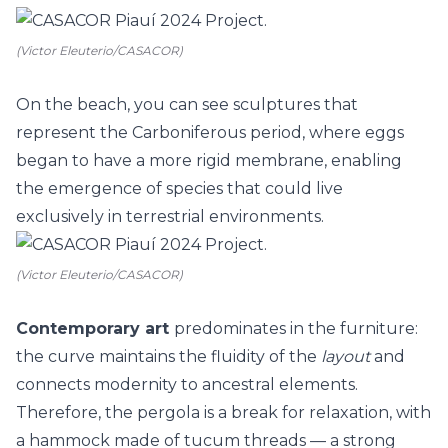
(Victor Eleuterio/CASACOR)
On the beach, you can see sculptures that
represent the Carboniferous period, where eggs
began to have a more rigid membrane, enabling
the emergence of species that could live
exclusively in terrestrial environments.
(Victor Eleuterio/CASACOR)
Contemporary art
predominates in the furniture:
the curve maintains the fluidity of the
layout
and
connects modernity to ancestral elements.
Therefore, the pergola is a break for relaxation, with
a hammock made of tucum threads
—
a strong