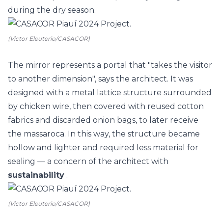
during the dry season.
(Victor Eleuterio/CASACOR)
The mirror represents a portal that "takes the visitor
to another dimension", says the architect. It was
designed with a metal lattice structure surrounded
by chicken wire, then covered with reused cotton
fabrics and discarded onion bags, to later receive
the massaroca. In this way, the structure became
hollow and lighter and required less material for
sealing
— a concern of the architect with
sustainability
.
(Victor Eleuterio/CASACOR)