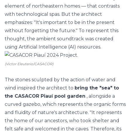
element of northeastern homes
— that contrasts
with
technological spas. But the architect
emphasizes: "It's important to be in the present
without forgetting the future." To represent this
thought, the ambient soundtrack was created
using
Artificial Intelligence
(AI) resources.
(Victor Eleuterio/CASACOR)
The stones sculpted by the action of water and
wind inspired the architect to
bring the "sea" to
the
CASACOR Piauí
pool garden
, alongside a
curved gazebo, which represents the organic forms
and fluidity of nature's architecture. "It represents
the home of our ancestors, who took shelter and
felt safe and welcomed in the caves. Therefore, its