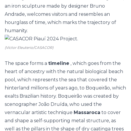
an iron sculpture made by designer Bruno
Andrade, welcomes visitors and resembles an
hourglass of time, which marks the trajectory of
humanity.
(Victor Eleuterio/CASACOR)
The space forms a
timeline
, which goes from the
heart of ancestry with the natural biological beach
pool, which represents the sea that covered the
hinterland millions of years ago, to Boqueirão, which
exalts Brazilian history. Boqueirão was created by
scenographer João Druída, who used the
vernacular artistic technique
Massaroca
to cover
and shape a self-supporting metal structure, as
well as the pillars in the shape of dry caatinga trees