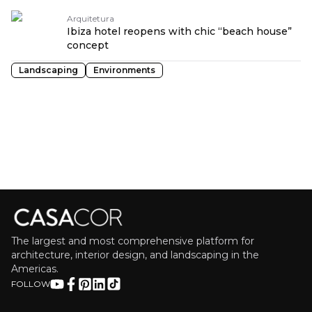
Arquitetura
Ibiza hotel reopens with chic “beach house”
concept
Landscaping
Environments
The largest and most comprehensive platform for
architecture, interior design, and landscaping in the
Americas.
FOLLOW