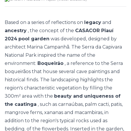
Based on a series of reflections on
legacy
and
ancestry
, the concept of the
CASACOR Piauí
2024
pool garden
was developed, designed by
architect
Marina Campanhã. The
Serra da Capivara
National Park inspired the name of the
environment:
Boqueirão
, a reference to the Serra
boqueirãos that house several cave paintings and
historical finds. The landscaping highlights the
region's characteristic vegetation by filling the
300m² area with the
beauty and uniqueness of
the caatinga
, such as carnaúbas, palm cacti, patis,
mangrove ferns, xananas and macambiras, in
addition to the region's typical rocks used as
bedding. of the flowerbeds. Inserted in the garden,