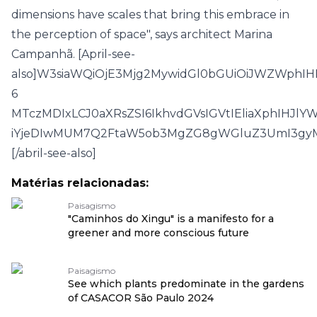
dimensions have scales that bring this embrace in
the perception of space", says architect Marina
Campanhã. [April-see-
also]W3siaWQiOjE3Mjg2MywidGl0bGUiOiJWZWph
6
MTczMDIxLCJ0aXRsZSI6IkhvdGVsIGVtIEliaXphIHJl
iYjeDIwMUM7Q2FtaW5ob3MgZG8gWGluZ3UmI3gyM
[/abril-see-also]
Matérias relacionadas:
Paisagismo
"Caminhos do Xingu" is a manifesto for a
greener and more conscious future
Paisagismo
See which plants predominate in the gardens
of CASACOR São Paulo 2024