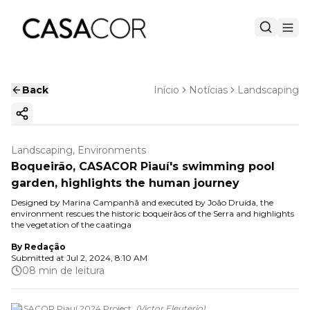
Back
Início
Notícias
Landscaping
Copy ink
Landscaping, Environments
Boqueirão, CASACOR Piauí's swimming pool
garden, highlights the human journey
Designed by Marina Campanhã and executed by João Druída, the
environment rescues the historic boqueirãos of the Serra and highlights
the vegetation of the caatinga
By
Redação
Submitted at
Jul 2, 2024, 8:10 AM
08 min de leitura
CASACOR Piauí 2024 Project.
(
Victor Eleuterio
)