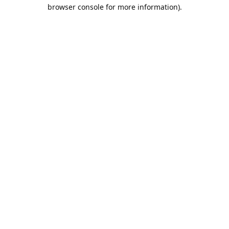
browser console for more information).