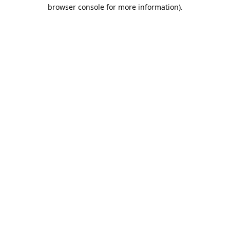
browser console for more information).