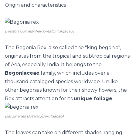
Origin and characteristics
(Helson Gomes/WeFlores/Divulgação)
The Begonia Rex, also called the "king begonia",
originates from the tropical and subtropical regions
of Asia, especially India. It belongs to the
Begoniaceae
family, which includes over a
thousand cataloged species worldwide. Unlike
other begonias known for their showy flowers, the
Rex attracts attention for its
unique foliage
.
(Jardineries Botanix/Divulgação)
The leaves can take on different shades, ranging