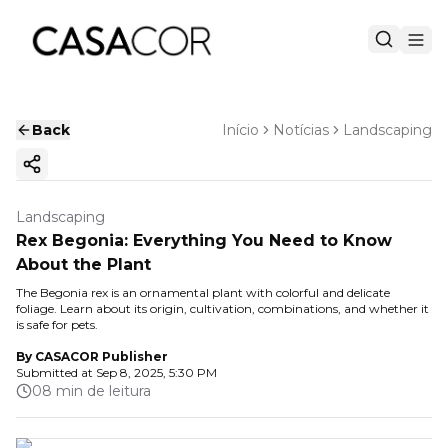
Back
Início
Notícias
Landscaping
Copy ink
Landscaping
Rex Begonia: Everything You Need to Know
About the Plant
The Begonia rex is an ornamental plant with colorful and delicate
foliage. Learn about its origin, cultivation, combinations, and whether it
is safe for pets.
By
CASACOR Publisher
Submitted at
Sep 8, 2025, 5:30 PM
08 min de leitura