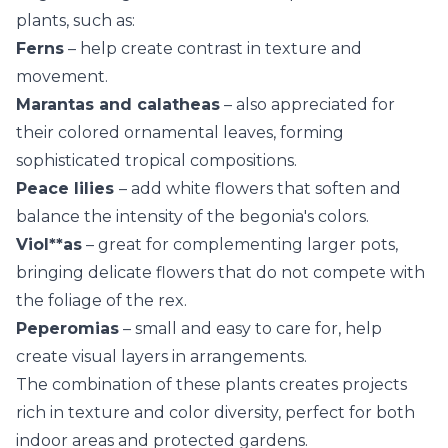
plants, such as:
Ferns
– help create contrast in texture and
movement.
Marantas
and calatheas
– also appreciated for
their colored ornamental leaves, forming
sophisticated tropical compositions.
Peace lilies
– add white flowers that soften and
balance the intensity of the begonia's colors.
Viol**as
– great for complementing larger pots,
bringing delicate flowers that do not compete with
the foliage of the rex.
Peperomias
– small and easy to care for, help
create visual layers in arrangements.
The combination of these plants creates projects
rich in texture and color diversity, perfect for both
indoor areas and protected gardens.