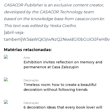
CASACOR Publisher is an exclusive content creator,
developed by the CASACOR Technology team
based on the knowledge base from casacor.com.br.
This text was edited by Yeska Coelho.
[abril-veja-
tambem]W3siaWQiOjIwNzQ2NiwidGl0bGUiOiJFeHB
Matérias relacionadas:
Arte
Exhibition invites reflection on memory and
permanence at Casa Zalszupin
Decoração
Timeless room: how to create a beautiful
decoration without following trends
Decoração
6 decoration ideas that every book lover will