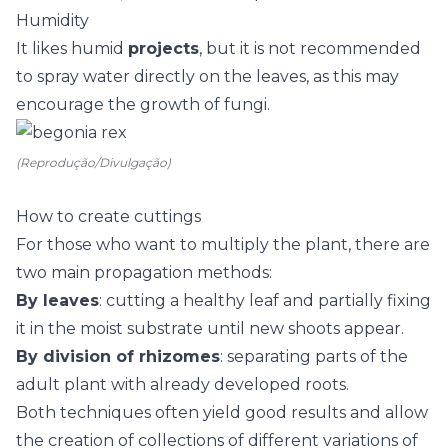
Humidity
It likes humid
projects
, but it is not recommended
to spray water directly on the leaves, as this may
encourage the growth of fungi.
(Reprodução/Divulgação)
How to create cuttings
For those who want to multiply the plant, there are
two main propagation methods:
By leaves
: cutting a healthy leaf and partially fixing
it in the moist substrate until new shoots appear.
By division of rhizomes
: separating parts of the
adult plant with already developed roots.
Both techniques often yield good results and allow
the creation of collections of different variations of