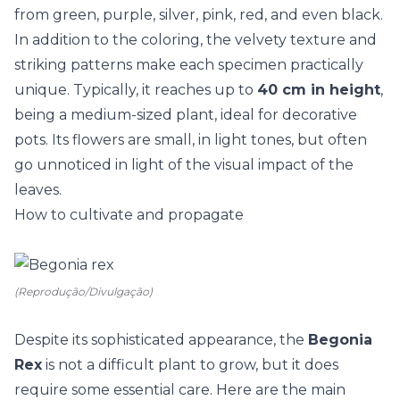
from green, purple, silver, pink, red, and even black.
In addition to the coloring, the velvety texture and
striking patterns make each specimen practically
unique. Typically, it reaches up to
40 cm in height
,
being a medium-sized plant, ideal for decorative
pots. Its
flowers
are small, in light tones, but often
go unnoticed in light of the visual impact of the
leaves.
How to cultivate and propagate
(Reprodução/Divulgação)
Despite its sophisticated appearance, the
Begonia
Rex
is not a difficult plant to grow, but it does
require some essential care. Here are the main