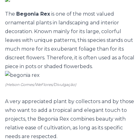
The
Begonia Rex
is one of the most valued
ornamental plants in landscaping and interior
decoration. Known mainly for its large, colorful
leaves with unique patterns, this species stands out
much more for its exuberant foliage than for its
discreet flowers. Therefore, it is often used as a focal
piece in
pots
or shaded flowerbeds.
(Helson Gomes/WeFlores/Divulgação)
A very appreciated plant by collectors and by those
who want to add a tropical and elegant touch to
projects
, the Begonia Rex combines beauty with
relative ease of cultivation, as long as its specific
needs are respected.