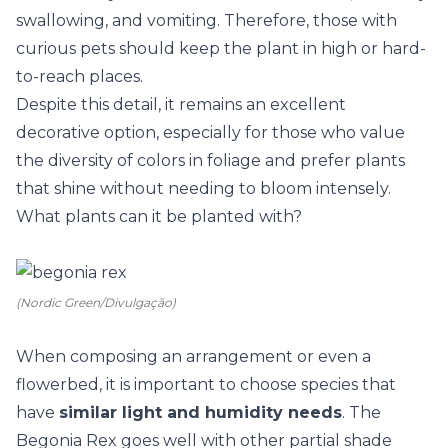
swallowing, and vomiting. Therefore, those with
curious pets should keep the plant in high or hard-
to-reach places.
Despite this detail, it remains an excellent
decorative option, especially for those who value
the diversity of colors in foliage and prefer plants
that shine without needing to bloom intensely.
What plants can it be planted with?
(Nordic Green/Divulgação)
When composing an arrangement or even a
flowerbed, it is important to choose species that
have
similar light and humidity needs
. The
Begonia Rex goes well with other partial shade