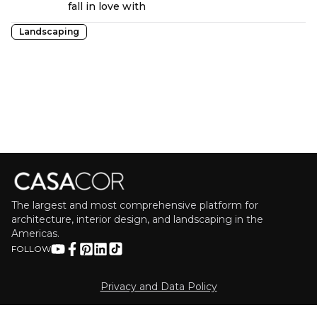
fall in love with
Landscaping
The largest and most comprehensive platform for
architecture, interior design, and landscaping in the
Americas.
FOLLOW
Privacy and Data Policy