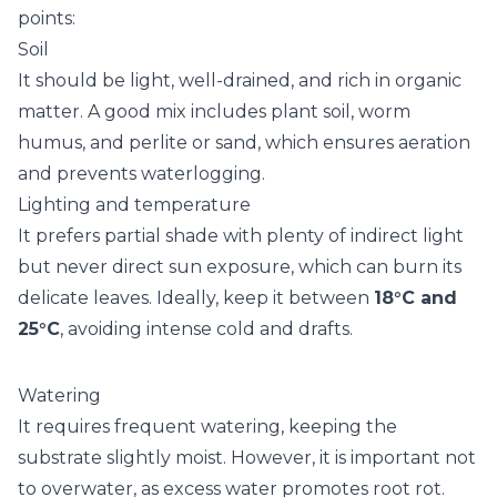
points:
Soil
It should be light, well-drained, and rich in organic
matter. A good mix includes plant soil, worm
humus, and perlite or sand, which ensures aeration
and prevents waterlogging.
Lighting and temperature
It prefers partial shade with plenty of indirect light
but never direct sun exposure, which can burn its
delicate leaves. Ideally, keep it between
18°C and
25°C
, avoiding intense cold and drafts.
Watering
It requires frequent watering, keeping the
substrate slightly moist. However, it is important not
to overwater, as excess water promotes root rot.