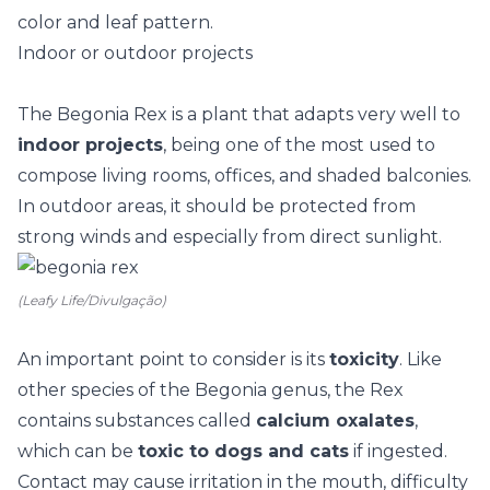
color and leaf pattern.
Indoor or outdoor projects
The Begonia Rex is a plant that adapts very well to
indoor projects
, being one of the most used to
compose living rooms, offices, and
shaded balconies
.
In outdoor areas, it should be protected from
strong winds and especially from direct sunlight.
(Leafy Life/Divulgação)
An important point to consider is its
toxicity
. Like
other species of the Begonia genus, the Rex
contains substances called
calcium oxalates
,
which can be
toxic to dogs and cats
if ingested.
Contact may cause irritation in the mouth, difficulty