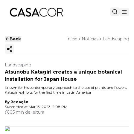
Back
Início
Notícias
Landscaping
Copy ink
Landscaping
Atsunobu Katagiri creates a unique botanical
installation for Japan House
Known for his contemporary approach to the use of plants and flowers,
Katagiri exhibits for the first time in Latin America
By
Redação
Submitted at
Mar 13, 2023, 2:08 PM
05 min de leitura