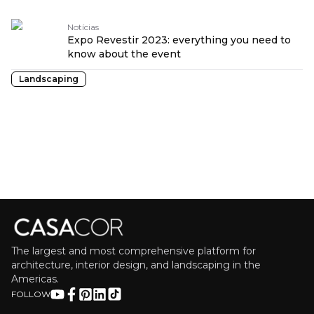
Notícias
Expo Revestir 2023: everything you need to
know about the event
Landscaping
The largest and most comprehensive platform for
architecture, interior design, and landscaping in the
Americas.
FOLLOW