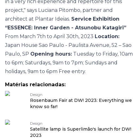
in a very rich experience and repertoire for this
project," says Luciana Pitombo, partner and
architect at Plantar Ideias.
Service
Exhibition
“ESSENCE: Inner Garden - Atsunobu Katagiri”
From March 7th to April 30th, 2023
Location:
Japan House Sao Paulo - Paulista Avenue, 52 – Sao
Paulo, SP
Opening hours:
Tuesday to Friday, 10am
to 6pm; Saturdays, 9am to 7pm; Sundays and
holidays, 9am to 6pm
Free entry.
Matérias relacionadas:
Design
Rosenbaum Fair at DW! 2023: Everything we
know so far!
Design
Satellite lamp is Superlimão's launch for DW!
2023