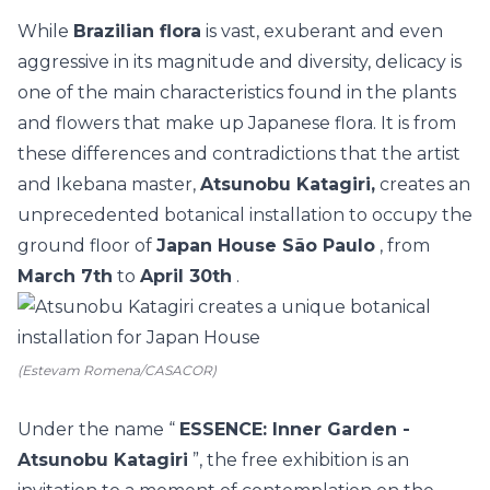
While
Brazilian flora
is vast, exuberant and even
aggressive in its magnitude and diversity, delicacy is
one of the main characteristics found in the plants
and flowers that make up Japanese flora.
It is from
these differences and contradictions that the artist
and Ikebana master,
Atsunobu Katagiri,
creates an
unprecedented botanical installation to occupy the
ground floor of
Japan House São Paulo
, from
March 7th
to
April 30th
.
(Estevam Romena/CASACOR)
Under the name “
ESSENCE: Inner Garden -
Atsunobu Katagiri
”, the free exhibition is an