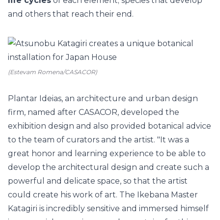
life cycles
of each element; species that develop
and others that reach their end.
(Estevam Romena/CASACOR)
Plantar Ideias, an architecture and urban design
firm, named after CASACOR, developed the
exhibition design and also provided botanical advice
to the team of curators and the artist. "It was a
great honor and learning experience to be able to
develop the architectural design and create such a
powerful and delicate space, so that the artist
could create his work of art. The Ikebana Master
Katagiri is incredibly sensitive and immersed himself