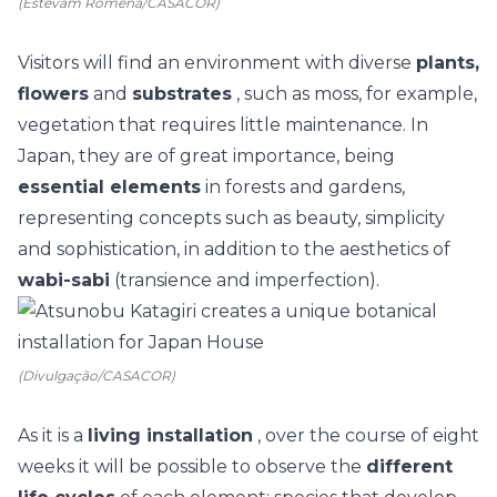
(Estevam Romena/CASACOR)
Visitors will find an environment with diverse
plants,
flowers
and
substrates
, such as moss, for example,
vegetation that requires little maintenance.
In
Japan, they are of great importance, being
essential elements
in forests and gardens,
representing concepts such as beauty, simplicity
and sophistication, in addition to the aesthetics of
wabi-sabi
(transience and imperfection).
(Divulgação/CASACOR)
As it is a
living installation
, over the course of eight
weeks it will be possible to observe the
different