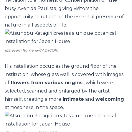
invitation to a moment of contemplation on the
busy Avenida Paulista, giving visitors the
opportunity to reflect on the essential presence of
nature in all aspects of life.
(Estevam Romena/CASACOR)
His installation occupies the ground floor of the
institution, whose glass wall is covered with images
of
flowers from various origins
, which were
selected, scanned and enlarged by the artist
himself, creating a more
intimate
and
welcoming
atmosphere in the space.