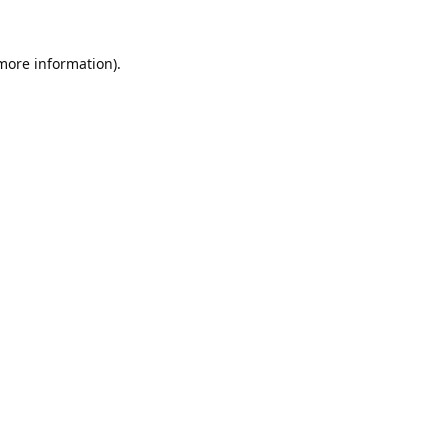
 more information).