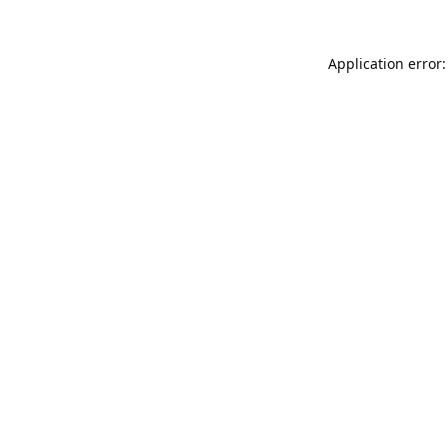
Application error: