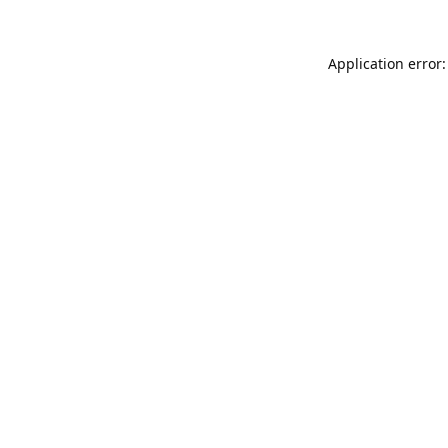
Application error: