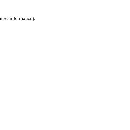
 more information).