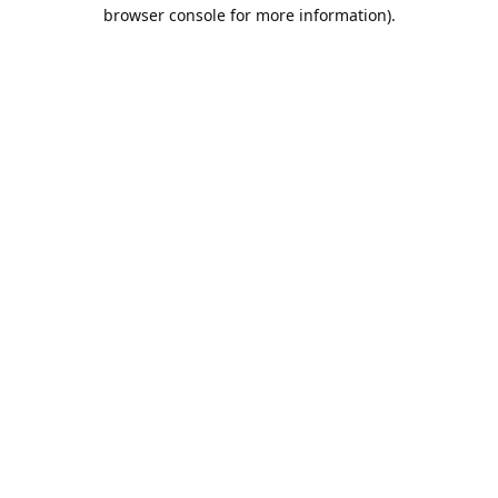
browser console for more information).