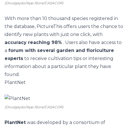
(Divulgação/App Store/CASACOR)
With more than 10 thousand species registered in
the database,
PictureThis
offers users the chance to
identify new plants with just one click, with
accuracy reaching 98%
. Users also have access to
a
forum with several garden and floriculture
experts
to receive cultivation tips or interesting
information about a particular plant they have
found.
PlantNet
(Divulgação/App Store/CASACOR)
PlantNet
was developed by a consortium of