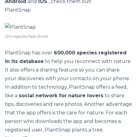
Android
and
IOS
, check them out!
PlantSnap
(Divulgação/App Store)
PlantSnap
has over
600,000 species registered
in its database
to help you reconnect with nature.
It also offers a sharing feature so you can share
your discoveries with your contacts on your phone.
In addition to technology, PlantSnap offers a feed,
like a
social network for nature lovers
to share
tips, discoveries and rare photos. Another advantage
that the app offers is the care for nature. For each
person who downloads the app and becomes a
registered user, PlantSnap plants a tree.