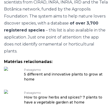
scientists from CIRAD, INRA, INRIA, IRD and the Tela
Botânica network, funded by the Agropolis
Foundation. The system aims to help nature lovers
discover species, with a database
of over 3,700
registered species
– this list is also available in the
application. Just one point of attention: the app
does not identify ornamental or horticultural
plants.
Matérias relacionadas:
Paisagismo
5 different and innovative plants to grow at
home
Paisagismo
How to grow herbs and spices? 7 plants to
have a vegetable garden at home