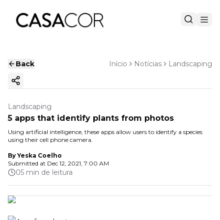
Back
Início
Notícias
Landscaping
Copy ink
Landscaping
5 apps that identify plants from photos
Using artificial intelligence, these apps allow users to identify a species
using their cell phone camera.
By
Yeska Coelho
Submitted at
Dec 12, 2021, 7:00 AM
05 min de leitura