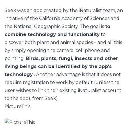
Seek
was an app created by the iNaturalist team, an
initiative of the California Academy of Sciences and
the National Geographic Society. The goal is
to
combine technology and functionality
to
discover both plant and animal species – and all this
by simply opening the camera. cell phone and
pointing!
Birds, plants, fungi, insects and other
living beings can be identified by the app's
technology
. Another advantage is that it does not
require registration to work by default (unless the
user wishes to link their existing iNaturalist account
to the app). from Seek).
PictureThis