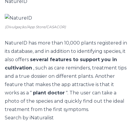
NatureID
(Divulgação/App Store/CASACOR)
NatureID
has more than 10,000 plants registered in
its database, and in addition to identifying species, it
also offers
several features to support you in
cultivation
, such as care reminders, treatment tips
and a true dossier on different plants. Another
feature that makes the app attractive is that it
works as a "
plant doctor
". The user can take a
photo of the species and quickly find out the ideal
treatment from the first symptoms.
Search by iNaturalist