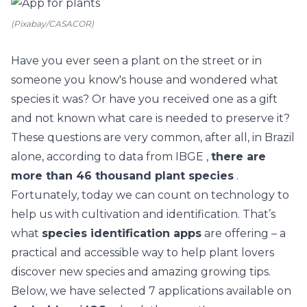
(Pixabay/CASACOR)
Have you ever seen a plant on the street or in
someone you know's house and wondered what
species it was? Or
have you received one as a gift
and not known what care is needed to preserve it?
These questions are very common, after all, in Brazil
alone, according to
data from IBGE
,
there are
more than 46 thousand plant species
.
Fortunately, today we can count on technology to
help us with cultivation and identification. That’s
what
species identification apps
are offering – a
practical and accessible way to help plant lovers
discover new species and amazing growing tips.
Below, we have selected 7 applications available on