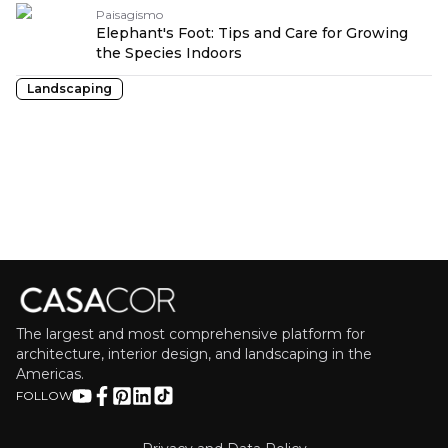
Paisagismo
Elephant's Foot: Tips and Care for Growing
the Species Indoors
Landscaping
The largest and most comprehensive platform for
architecture, interior design, and landscaping in the
Americas.
FOLLOW