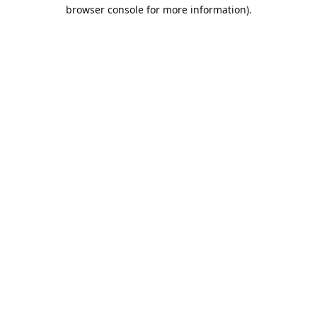
browser console for more information).