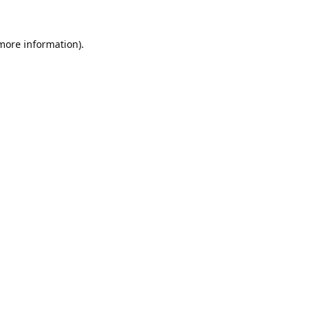
 more information).