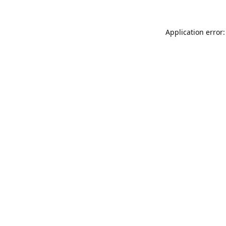
Application error: