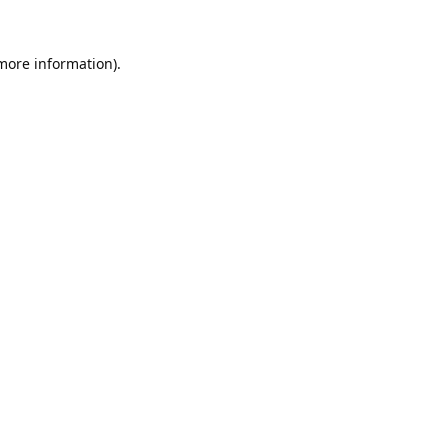
 more information).