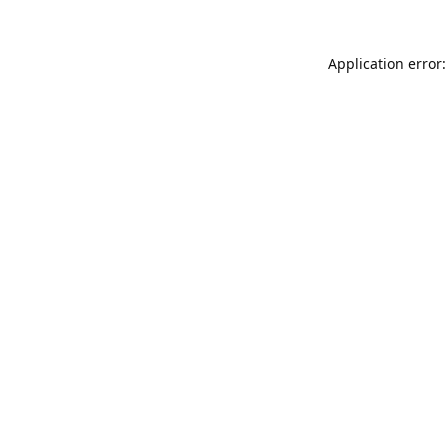
Application error: