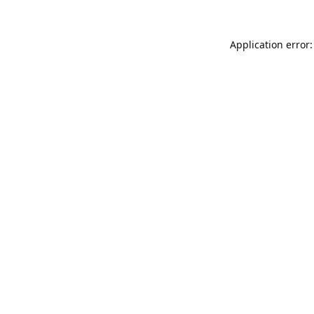
Application error: