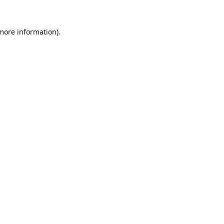
 more information).